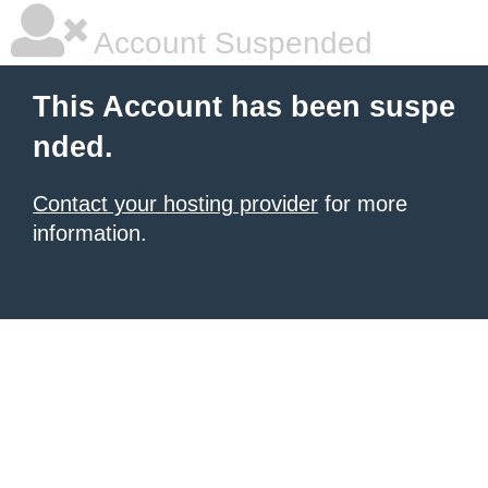
Account Suspended
This Account has been suspe
nded.
Contact your hosting provider
for more
information.