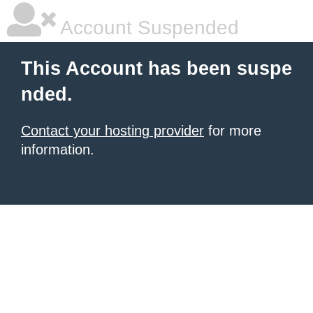
Account Suspended
This Account has been suspe
nded.
Contact your hosting provider
for more
information.