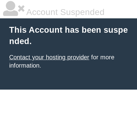
Account Suspended
This Account has been suspe
nded.
Contact your hosting provider
for more
information.