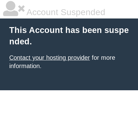
Account Suspended
This Account has been suspe
nded.
Contact your hosting provider
for more
information.