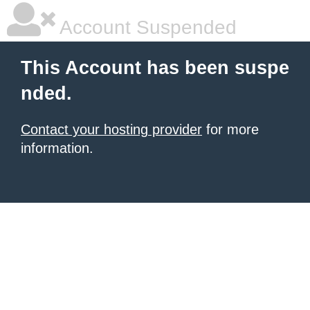
Account Suspended
This Account has been suspe
nded.
Contact your hosting provider
for more
information.