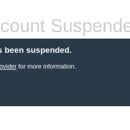
count Suspend
s been suspended.
ovider
for more information.