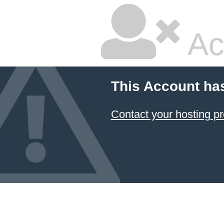
Ac
This Account ha
Contact your hosting pr