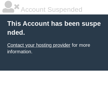
Account Suspended
This Account has been suspe
nded.
Contact your hosting provider
for more
information.