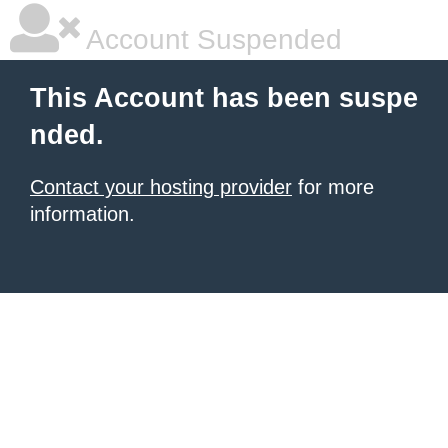
Account Suspended
This Account has been suspe
nded.
Contact your hosting provider
for more
information.