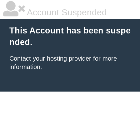
Account Suspended
This Account has been suspe
nded.
Contact your hosting provider
for more
information.