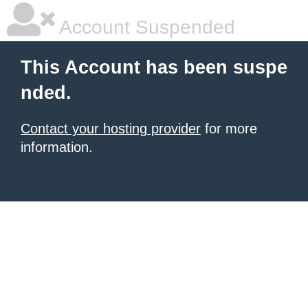
Account Suspended
This Account has been suspe
nded.
Contact your hosting provider
for more
information.