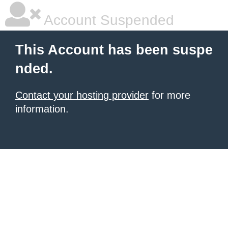
Account Suspended
This Account has been suspe
nded.
Contact your hosting provider
for more
information.