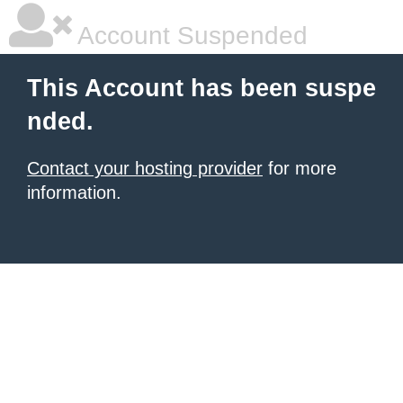
Account Suspended
This Account has been suspe
nded.
Contact your hosting provider
for more
information.