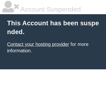
Account Suspended
This Account has been suspe
nded.
Contact your hosting provider
for more
information.