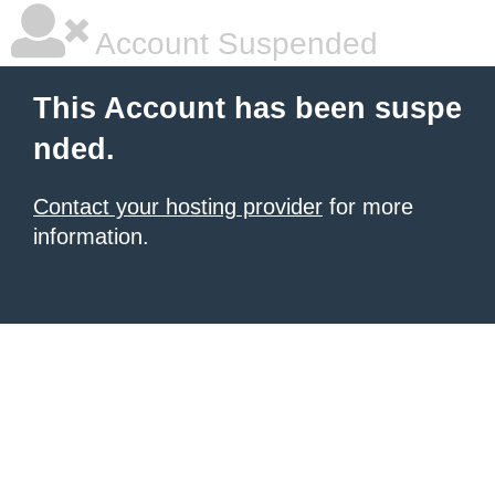
Account Suspended
This Account has been suspe
nded.
Contact your hosting provider
for more
information.