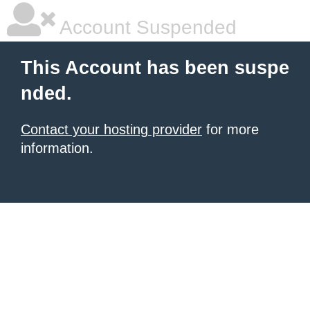
Account Suspended
This Account has been suspe
nded.
Contact your hosting provider
for more
information.