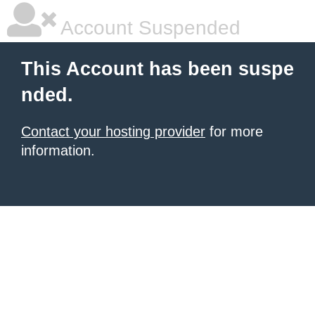
Account Suspended
This Account has been suspe
nded.
Contact your hosting provider
for more
information.