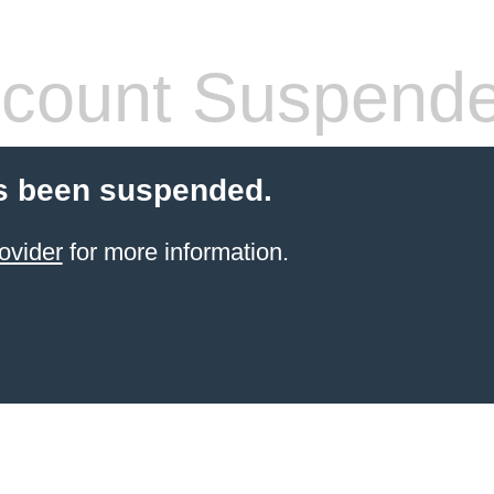
count Suspend
s been suspended.
ovider
for more information.