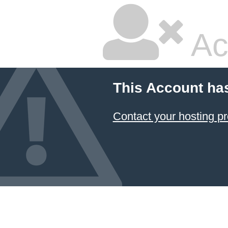
Ac
This Account ha
Contact your hosting pr