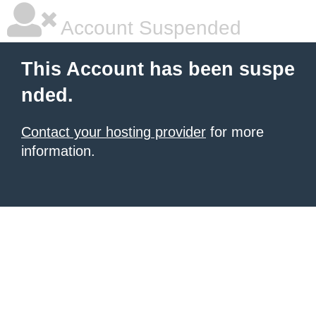
Account Suspended
This Account has been suspe
nded.
Contact your hosting provider
for more
information.