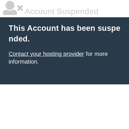
Account Suspended
This Account has been suspe
nded.
Contact your hosting provider
for more
information.