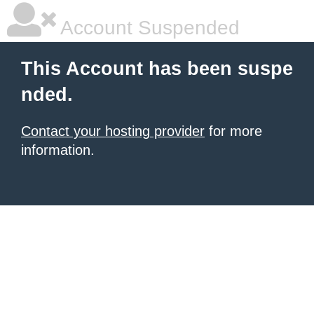
Account Suspended
This Account has been suspe
nded.
Contact your hosting provider
for more
information.