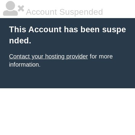
Account Suspended
This Account has been suspe
nded.
Contact your hosting provider
for more
information.