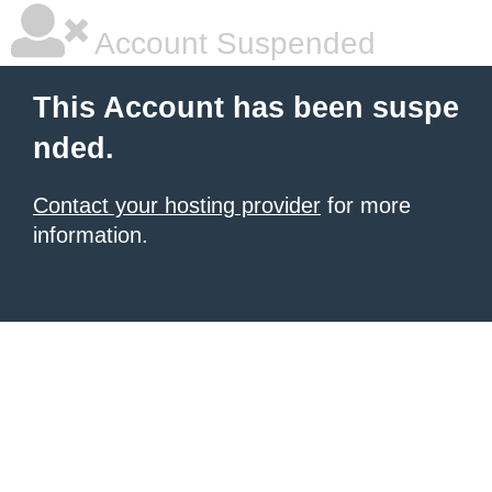
Account Suspended
This Account has been suspe
nded.
Contact your hosting provider
for more
information.