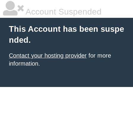
Account Suspended
This Account has been suspe
nded.
Contact your hosting provider
for more
information.