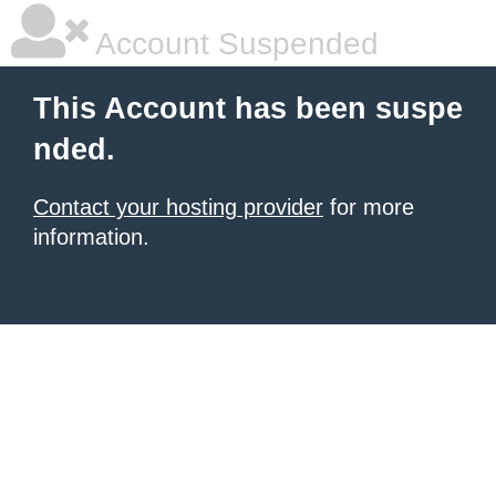
Account Suspended
This Account has been suspe
nded.
Contact your hosting provider
for more
information.