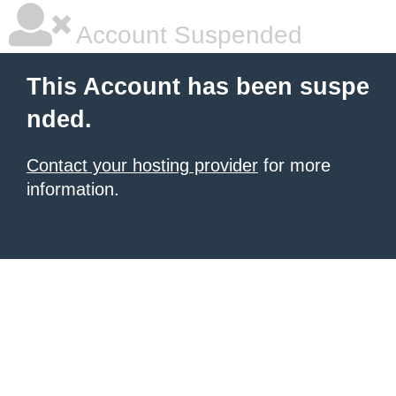
Account Suspended
This Account has been suspe
nded.
Contact your hosting provider
for more
information.