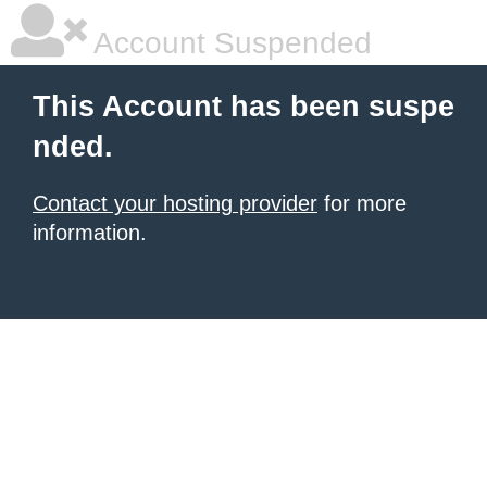
Account Suspended
This Account has been suspe
nded.
Contact your hosting provider
for more
information.