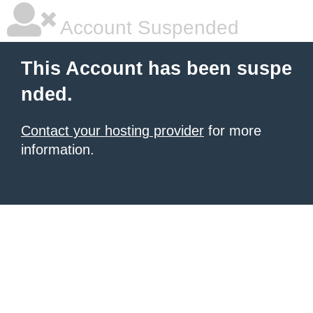
Account Suspended
This Account has been suspe
nded.
Contact your hosting provider
for more
information.