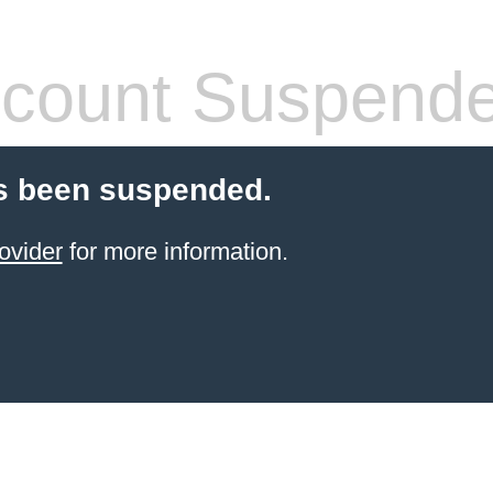
count Suspend
s been suspended.
ovider
for more information.