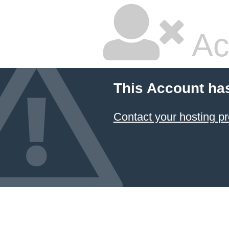
Ac
This Account ha
Contact your hosting pr