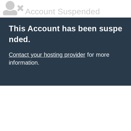
Account Suspended
This Account has been suspe
nded.
Contact your hosting provider
for more
information.