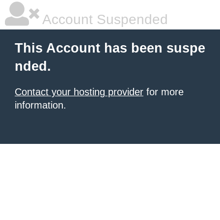
Account Suspended
This Account has been suspe
nded.
Contact your hosting provider
for more
information.