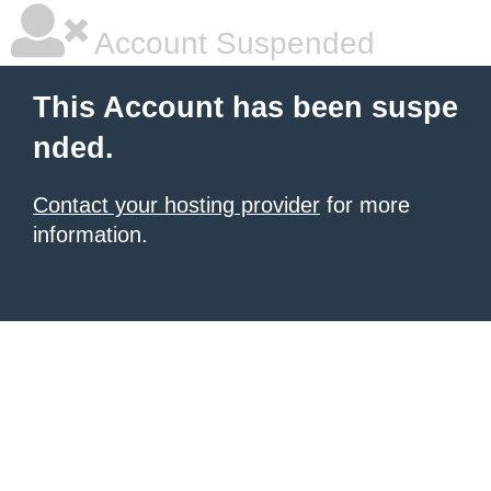
Account Suspended
This Account has been suspe
nded.
Contact your hosting provider
for more
information.