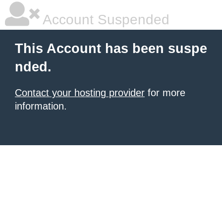
Account Suspended
This Account has been suspe
nded.
Contact your hosting provider
for more
information.