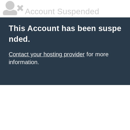
Account Suspended
This Account has been suspe
nded.
Contact your hosting provider
for more
information.