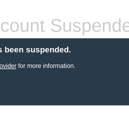
count Suspend
s been suspended.
ovider
for more information.