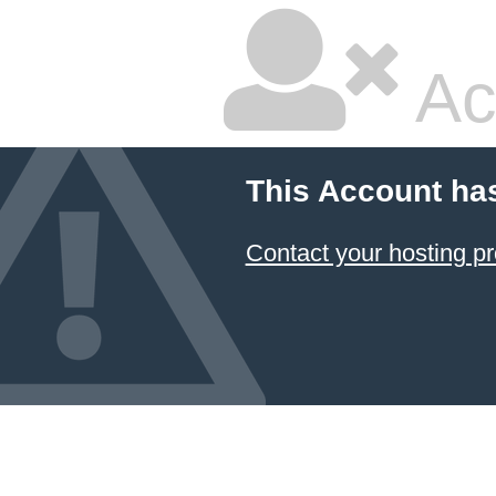
Ac
This Account ha
Contact your hosting pr