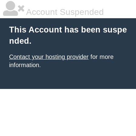
Account Suspended
This Account has been suspe
nded.
Contact your hosting provider
for more
information.