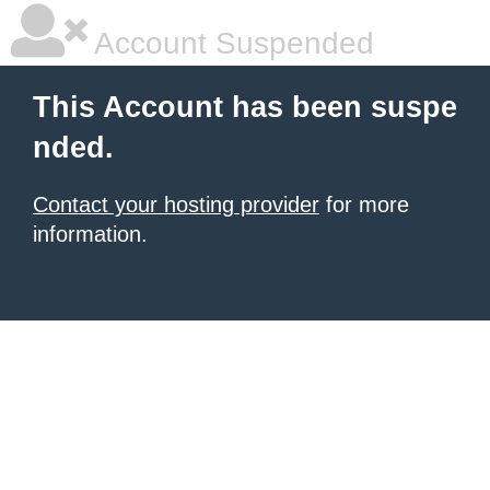
Account Suspended
This Account has been suspe
nded.
Contact your hosting provider
for more
information.