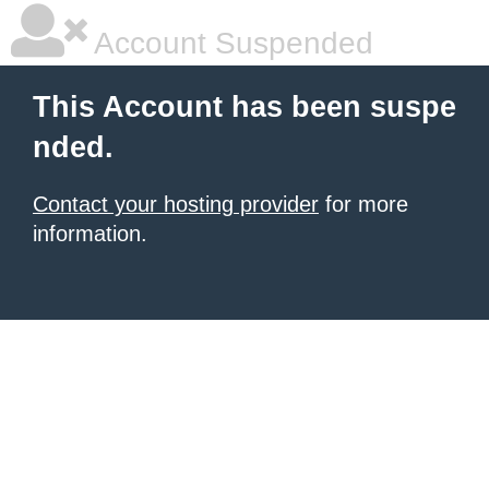
Account Suspended
This Account has been suspe
nded.
Contact your hosting provider
for more
information.