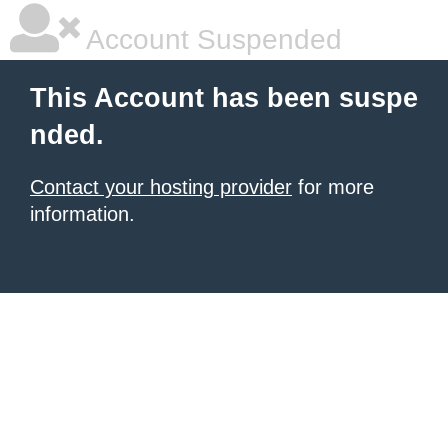
Account Suspended
This Account has been suspe
nded.
Contact your hosting provider
for more
information.