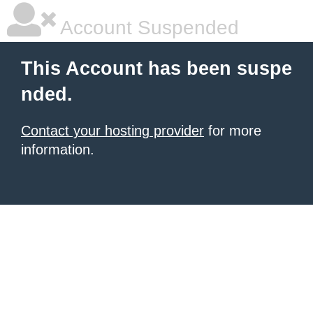
Account Suspended
This Account has been suspe
nded.
Contact your hosting provider
for more
information.