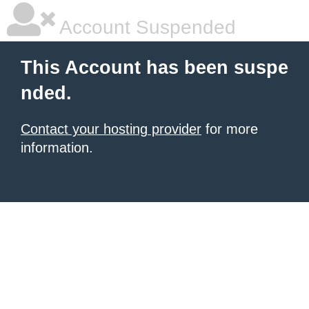
Account Suspended
This Account has been suspe
nded.
Contact your hosting provider
for more
information.