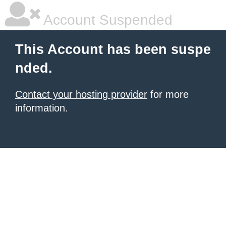
Account Suspended
This Account has been suspe
nded.
Contact your hosting provider
for more
information.