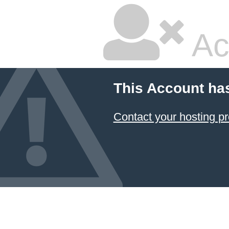
Ac
This Account ha
Contact your hosting pr