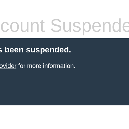
count Suspend
s been suspended.
ovider
for more information.