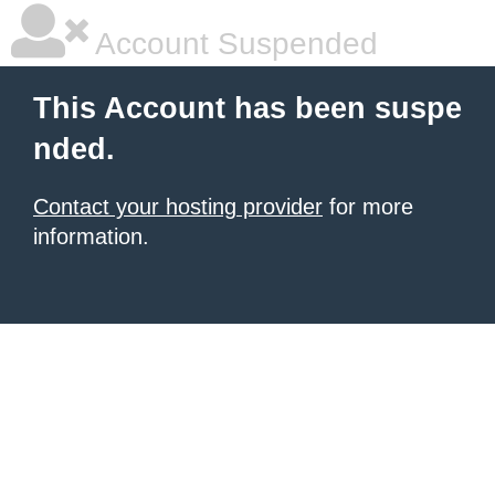
Account Suspended
This Account has been suspe
nded.
Contact your hosting provider
for more
information.