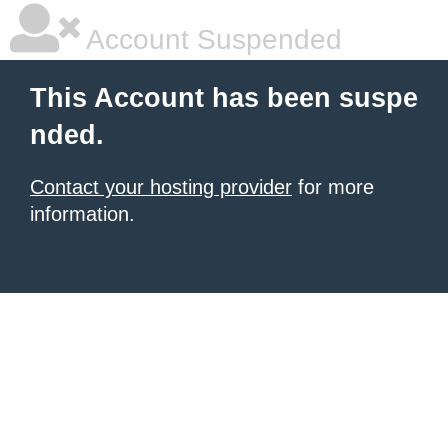
Account Suspended
This Account has been suspe
nded.
Contact your hosting provider
for more
information.