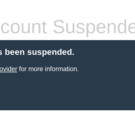
count Suspend
s been suspended.
ovider
for more information.