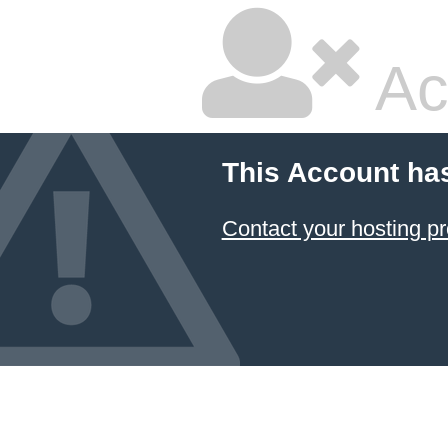
Ac
This Account ha
Contact your hosting pr