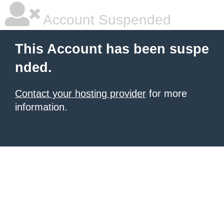
Account Suspended
This Account has been suspe
nded.
Contact your hosting provider
for more
information.