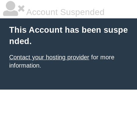
Account Suspended
This Account has been suspe
nded.
Contact your hosting provider
for more
information.