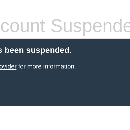
count Suspend
s been suspended.
ovider
for more information.