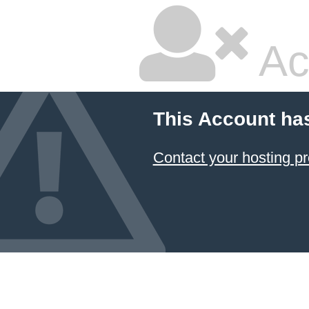
Ac
This Account ha
Contact your hosting pr